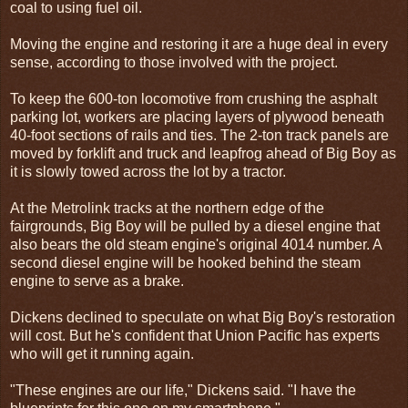
coal to using fuel oil.
Moving the engine and restoring it are a huge deal in every
sense, according to those involved with the project.
To keep the 600-ton locomotive from crushing the asphalt
parking lot, workers are placing layers of plywood beneath
40-foot sections of rails and ties. The 2-ton track panels are
moved by forklift and truck and leapfrog ahead of Big Boy as
it is slowly towed across the lot by a tractor.
At the Metrolink tracks at the northern edge of the
fairgrounds, Big Boy will be pulled by a diesel engine that
also bears the old steam engine's original 4014 number. A
second diesel engine will be hooked behind the steam
engine to serve as a brake.
Dickens declined to speculate on what Big Boy's restoration
will cost. But he's confident that Union Pacific has experts
who will get it running again.
"These engines are our life," Dickens said. "I have the