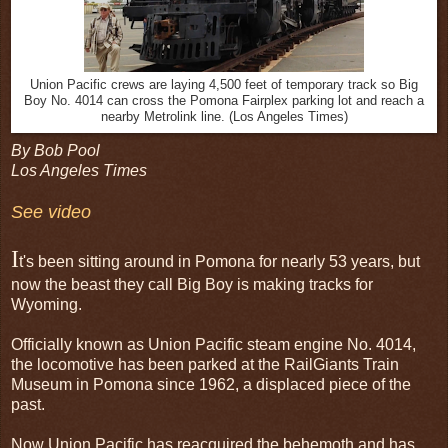
Union Pacific crews are laying 4,500 feet of temporary track so Big
Boy No. 4014 can cross the Pomona Fairplex parking lot and reach a
nearby Metrolink line. (Los Angeles Times)
By Bob Pool
Los Angeles Times
See video
I
t's been sitting around in Pomona for nearly 53 years, but
now the beast they call Big Boy is making tracks for
Wyoming.
Officially known as Union Pacific steam engine No. 4014,
the locomotive has been parked at the RailGiants Train
Museum in Pomona since 1962, a displaced piece of the
past.
Now Union Pacific has reacquired the behemoth and has