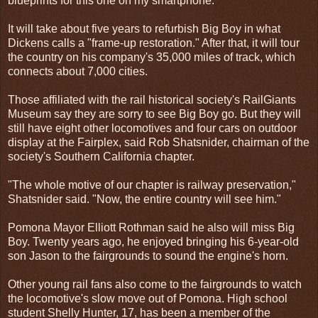
blueprints for this one on my smartphone."
It will take about five years to refurbish Big Boy in what
Dickens calls a "frame-up restoration." After that, it will tour
the country on his company's 35,000 miles of track, which
connects about 7,000 cities.
Those affiliated with the rail historical society's RailGiants
Museum say they are sorry to see Big Boy go. But they will
still have eight other locomotives and four cars on outdoor
display at the Fairplex, said Rob Shatsnider, chairman of the
society's Southern California chapter.
"The whole motive of our chapter is railway preservation,"
Shatsnider said. "Now, the entire country will see him."
Pomona Mayor Elliott Rothman said he also will miss Big
Boy. Twenty years ago, he enjoyed bringing his 6-year-old
son Jason to the fairgrounds to sound the engine's horn.
Other young rail fans also come to the fairgrounds to watch
the locomotive's slow move out of Pomona. High school
student Shelly Hunter, 17, has been a member of the