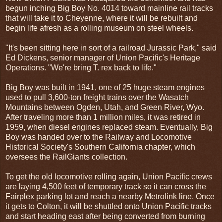
begun inching Big Boy No. 4014 toward mainline rail tracks
that will take it to Cheyenne, where it will be rebuilt and
begin life afresh as a rolling museum on steel wheels.
"It's been sitting here in sort of a railroad Jurassic Park," said
Ed Dickens, senior manager of Union Pacific's Heritage
Operations. "We're bring T. rex back to life."
Big Boy was built in 1941, one of 25 huge steam engines
used to pull 3,600-ton freight trains over the Wasatch
Mountains between Ogden, Utah, and Green River, Wyo.
After traveling more than 1 million miles, it was retired in
1959, when diesel engines replaced steam. Eventually, Big
Boy was handed over to the Railway and Locomotive
Historical Society's Southern California chapter, which
oversees the RailGiants collection.
To get the old locomotive rolling again, Union Pacific crews
are laying 4,500 feet of temporary track so it can cross the
Fairplex parking lot and reach a nearby Metrolink line. Once
it gets to Colton, it will be shuttled onto Union Pacific tracks
and start heading east after being converted from burning