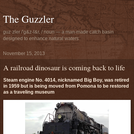
The Guzzler
guz·zler /'g&z-l&r, / noun — a man-made catch basin
designed to enhance natural waters
November 15, 2013
A railroad dinosaur is coming back to life
Steam engine No. 4014, nicknamed Big Boy, was retired
in 1959 but is being moved from Pomona to be restored
as a traveling museum